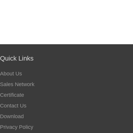
Quick Links
About Us
Sales Network
Certificate
Contact Us
Download
Privacy Policy