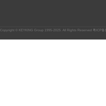
Copyright © KEYKING Group 1995-2025. All Rights Reserved
粤ICP备1