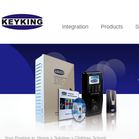
Integration
Products
S
Your Position is:
Home
> Solution > Children School