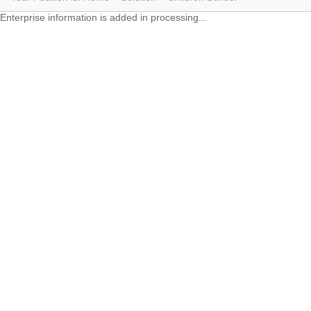
Enterprise information is added in processing...