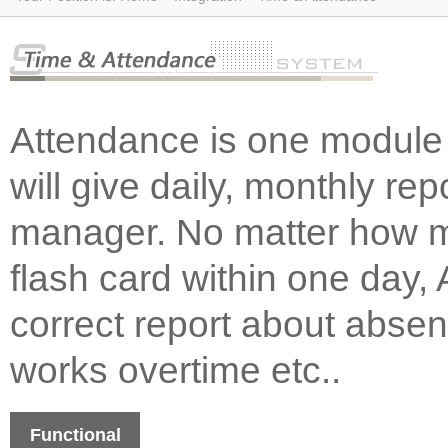
Attendance is one module 
will give daily, monthly re
manager. No matter how m
flash card within one day, 
correct report about absen
works overtime etc..
Functional