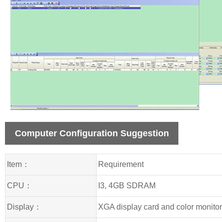
Computer Configuration Suggestion
Item：
Requirement
CPU：
I3, 4GB SDRAM
Display：
XGA display card and color monito