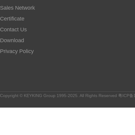
Sales Network
Certificate
Contact Us
Download
Privacy Policy
Copyright © KEYKING Group 1995-2025. All Rights Reserved
粤ICP备1