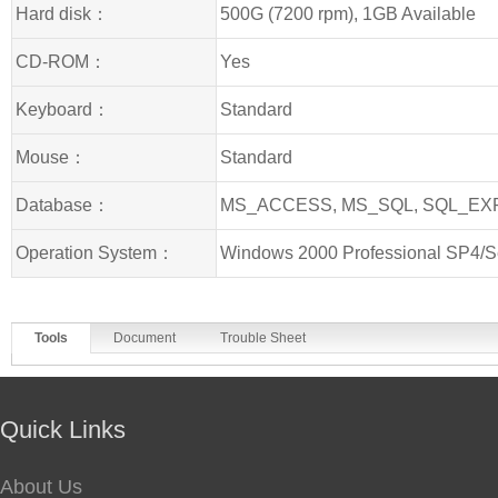
Hard disk：
500G (7200 rpm), 1GB Available
CD-ROM：
Yes
Keyboard：
Standard
Mouse：
Standard
Database：
MS_ACCESS, MS_SQL, SQL_E
Operation System：
Windows 2000 Professional SP4/S
Tools
Document
Trouble Sheet
Quick Links
About Us