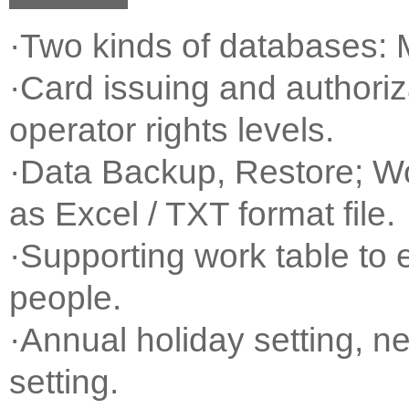
·Two kinds of databases
·Card issuing and authoriza
operator rights levels.
·Data Backup, Restore; W
as Excel / TXT format file.
·Supporting work table to
people.
·Annual holiday setting, n
setting.