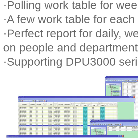
·Polling work table for wee
·A few work table for each
·Perfect report for daily, 
on people and department
·Supporting DPU3000 ser