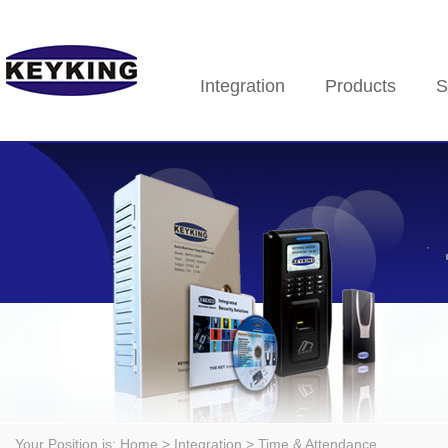
Integration
Products
S
Your Position is:
Home
> Integration > Time & Attendance