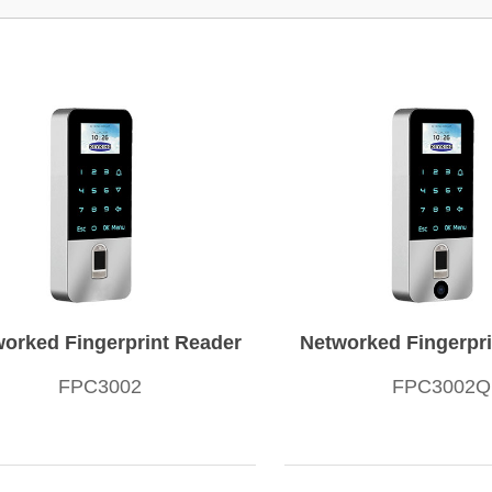
orked Fingerprint Reader
Networked Fingerpri
FPC3002
FPC3002Q