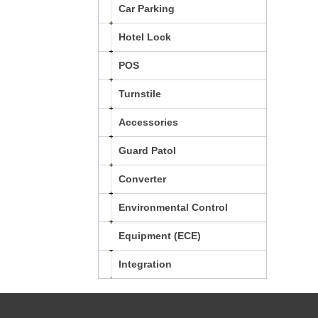
Car Parking
Hotel Lock
POS
Turnstile
Accessories
Guard Patol
Converter
Environmental Control
Equipment (ECE)
Integration