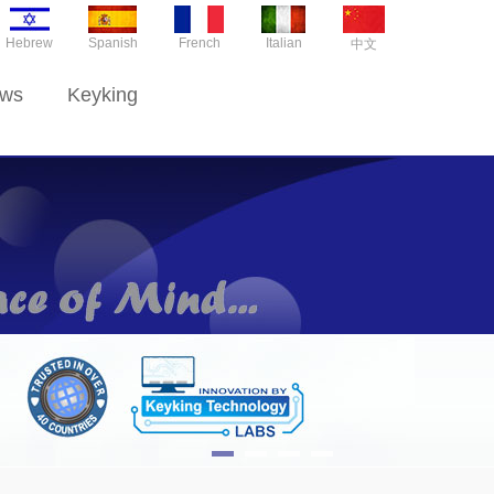
Hebrew
Spanish
French
Italian
中文
ws
Keyking