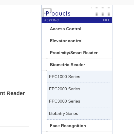
Access Control
Elevator control
Proximity/Smart Reader
Biometric Reader
FPC1000 Series
FPC2000 Series
nt Reader
FPC3000 Series
BioEntry Series
Face Recognition