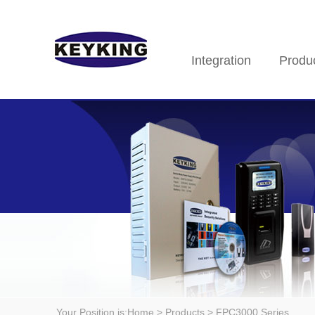
Integration
Produ
Your Position is:
Home
> Products > FPC3000 Series