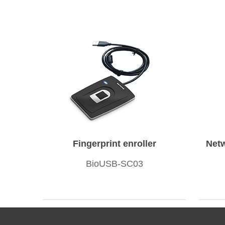
Fingerprint enroller
Netw
BioUSB-SC03