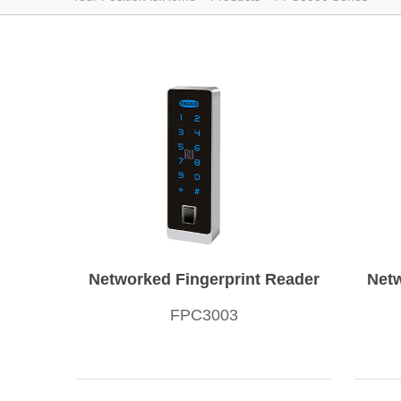
Networked Fingerprint Reader
Netw
FPC3003