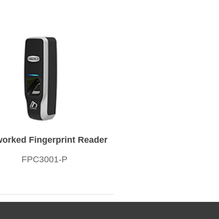
orked Fingerprint Reader
FPC3001-P