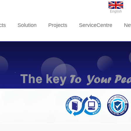
English
cts
Solution
Projects
ServiceCentre
Ne